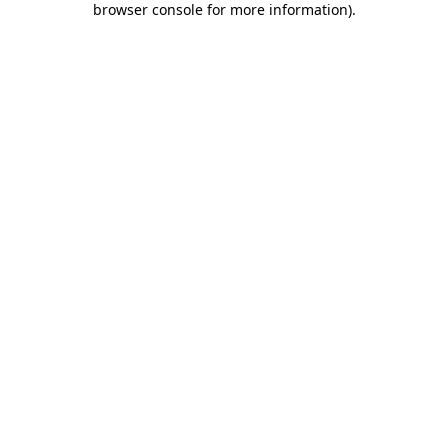
browser console for more information)
.