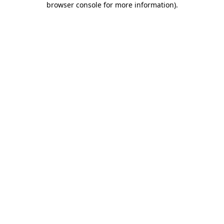
browser console for more information)
.