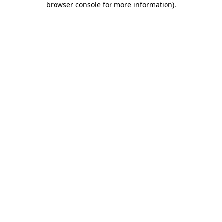
browser console for more information)
.