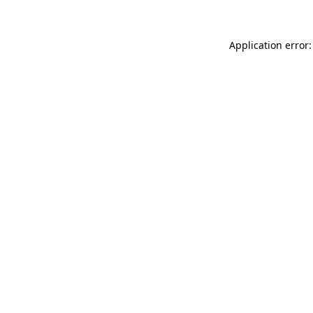
Application error: