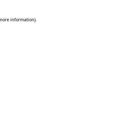
more information)
.