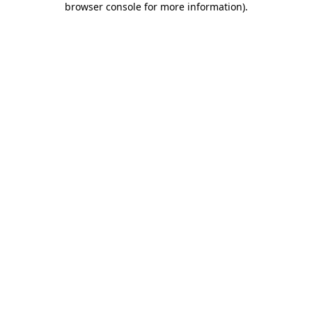
browser console for more information)
.