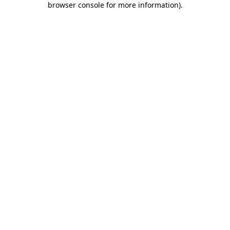
browser console for more information)
.