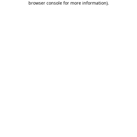
browser console for more information)
.