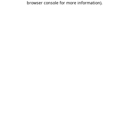
browser console for more information)
.