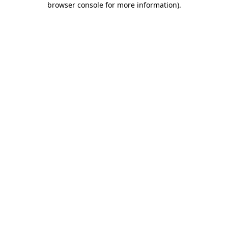
browser console for more information)
.