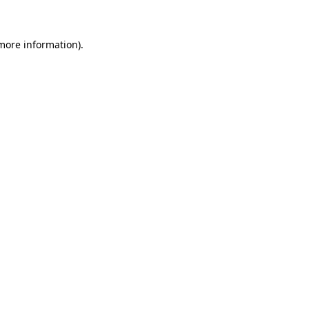
more information)
.