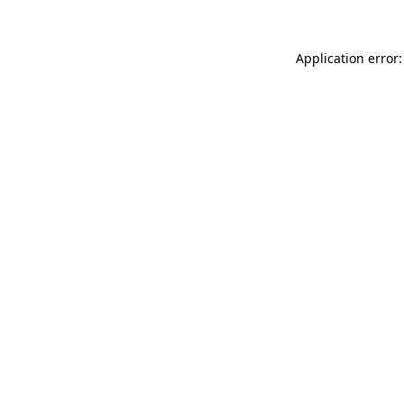
Application error: