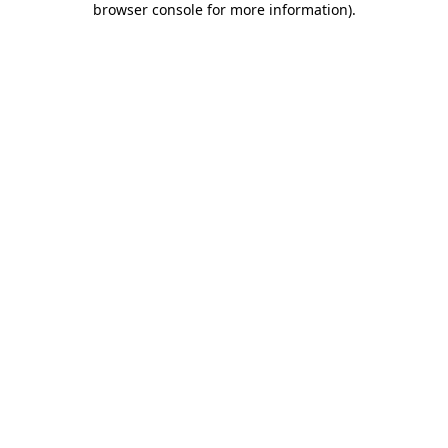
browser console for more information)
.