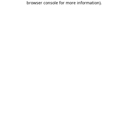
browser console for more information)
.