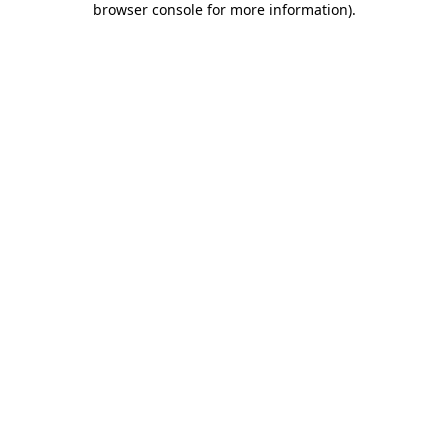
browser console for more information)
.