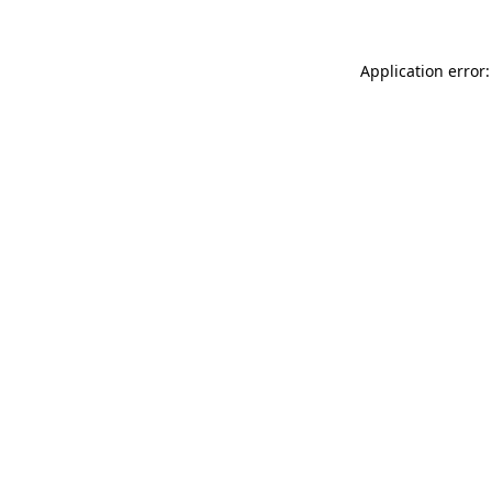
Application error: