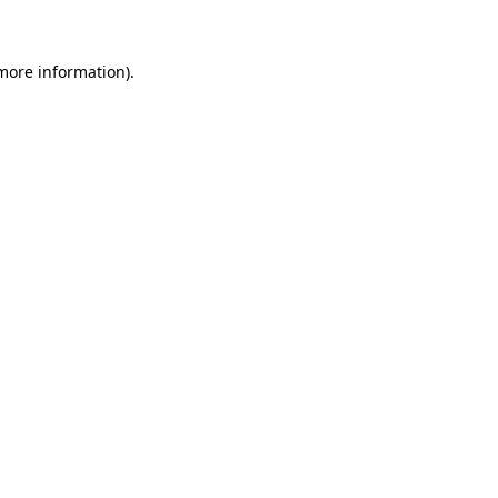
more information)
.