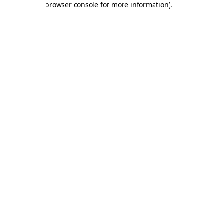
browser console for more information)
.