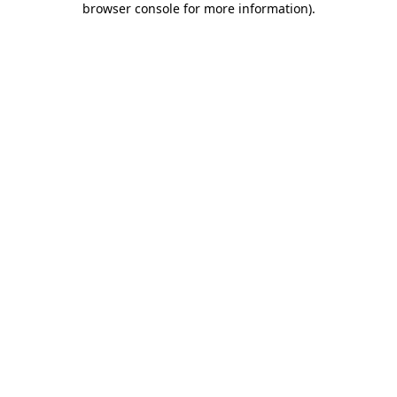
browser console for more information)
.