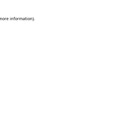
more information)
.