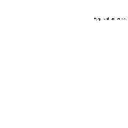
Application error: