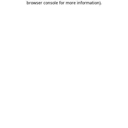
browser console for more information)
.