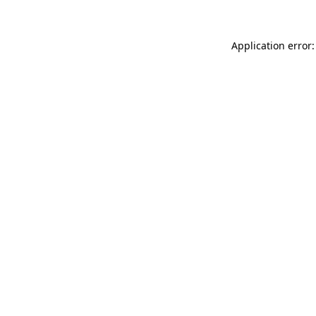
Application error: