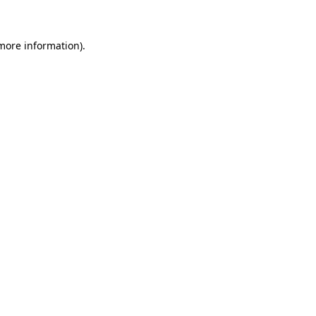
more information)
.