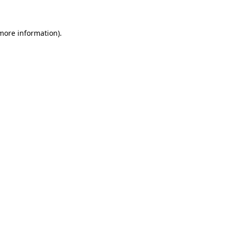
more information)
.