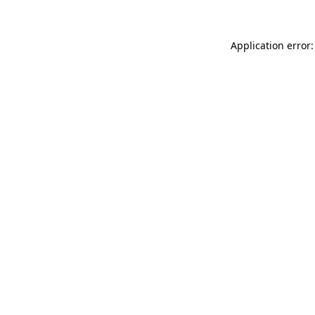
Application error: