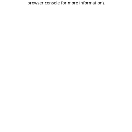
browser console for more information)
.