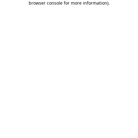
browser console for more information)
.