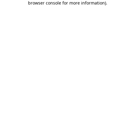
browser console for more information)
.