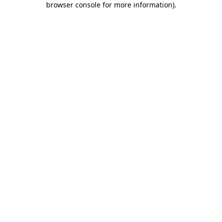
browser console for more information)
.