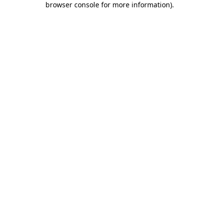
browser console for more information)
.