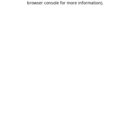
browser console for more information)
.