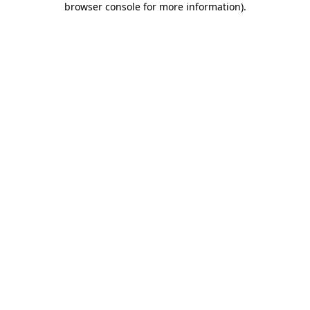
browser console for more information)
.