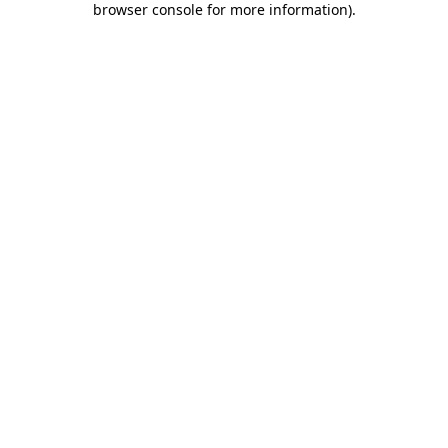
browser console for more information)
.