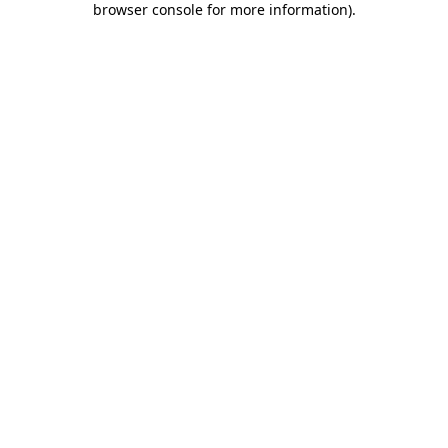
browser console for more information)
.