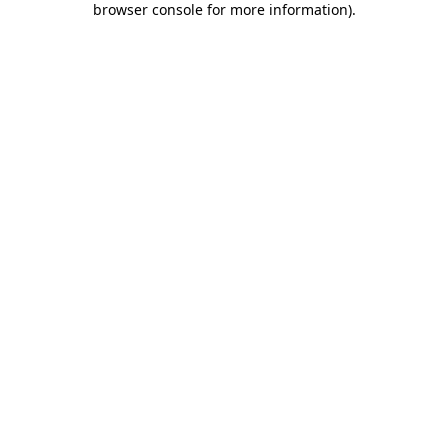
browser console for more information)
.