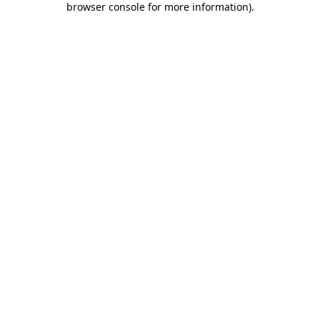
browser console for more information)
.