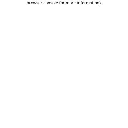
browser console for more information)
.