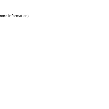
more information)
.