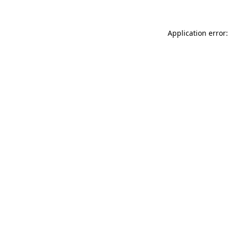
Application error: