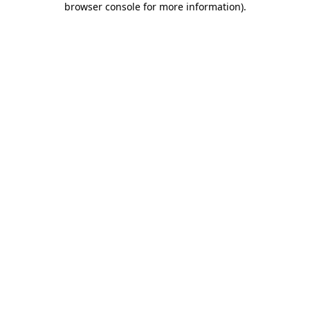
browser console for more information)
.