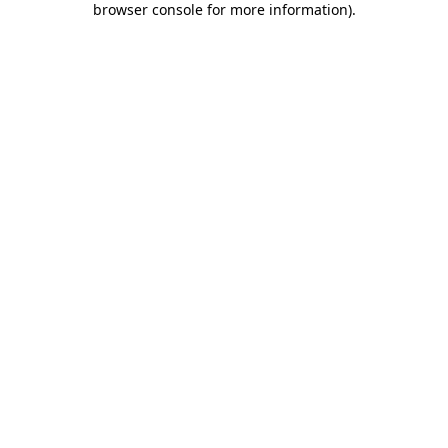
browser console for more information)
.