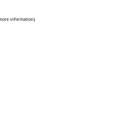
more information)
.