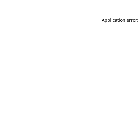
Application error: