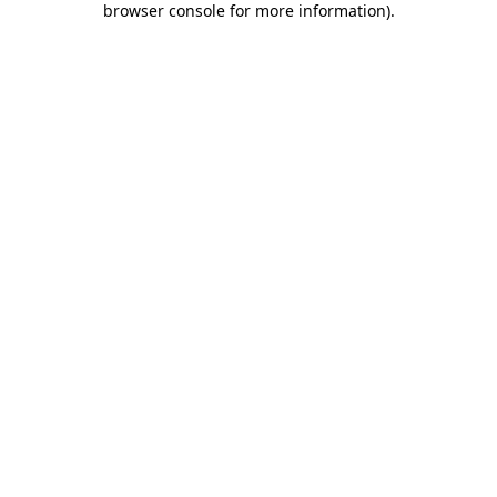
browser console for more information)
.