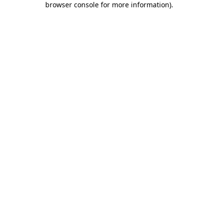
browser console for more information)
.