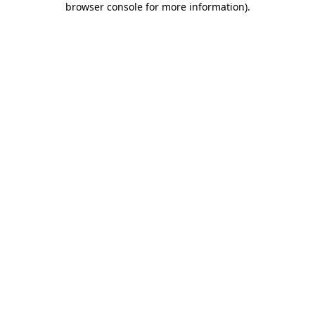
browser console for more information)
.