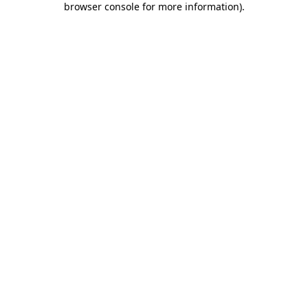
browser console for more information)
.