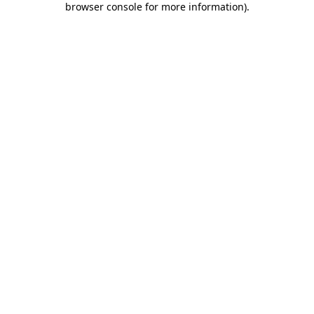
browser console for more information)
.