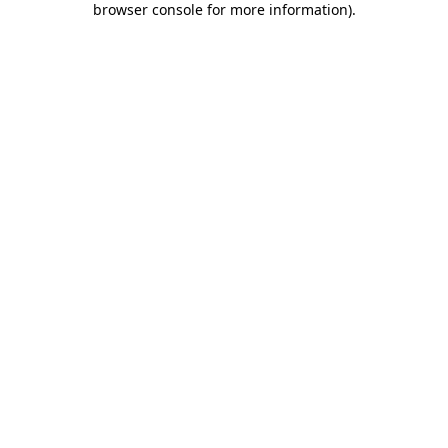
browser console for more information)
.