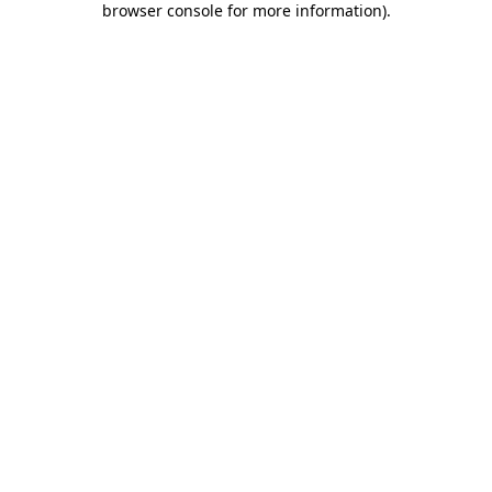
browser console for more information)
.