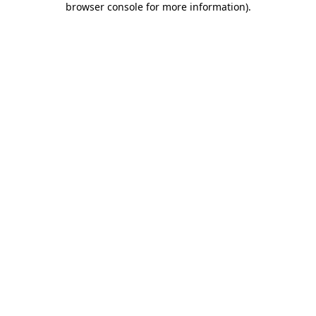
browser console for more information)
.