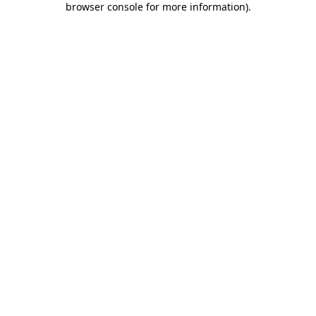
browser console for more information)
.