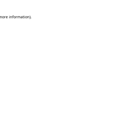
more information)
.