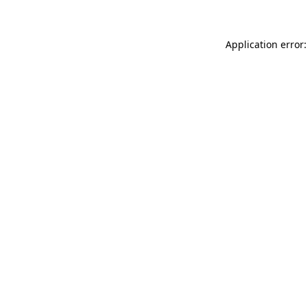
Application error: