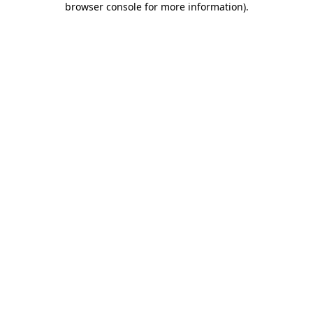
browser console for more information)
.