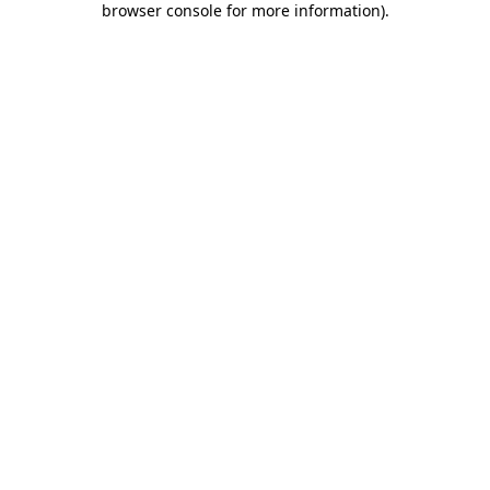
browser console for more information)
.