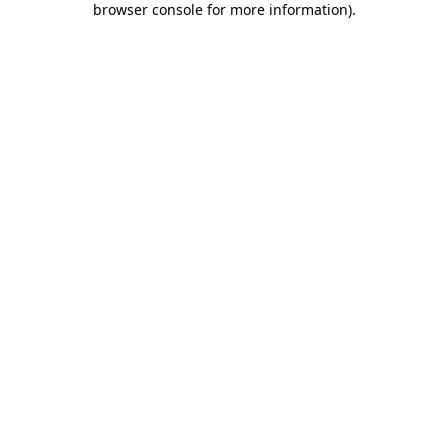
browser console for more information)
.