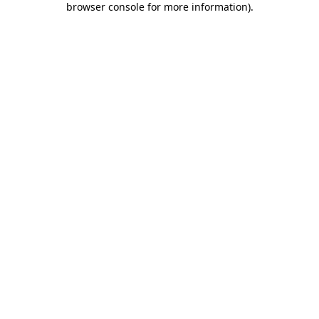
browser console for more information)
.